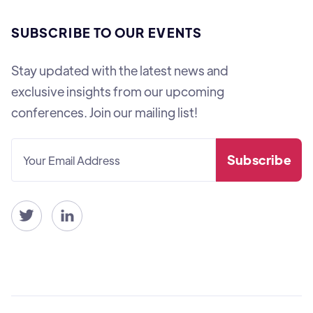
SUBSCRIBE TO OUR EVENTS
Stay updated with the latest news and
exclusive insights from our upcoming
conferences. Join our mailing list!

