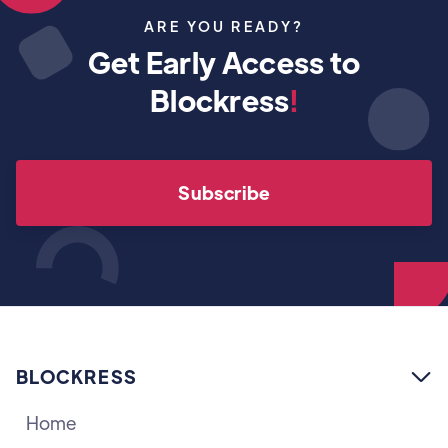
ARE YOU READY?
Get Early Access to
Blockress
!
Subscribe
BLOCKRESS

Home