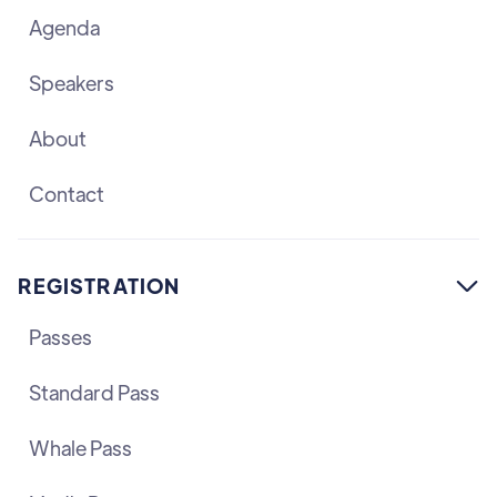
Agenda
Speakers
About
Contact
REGISTRATION

Passes
Standard Pass
Whale Pass