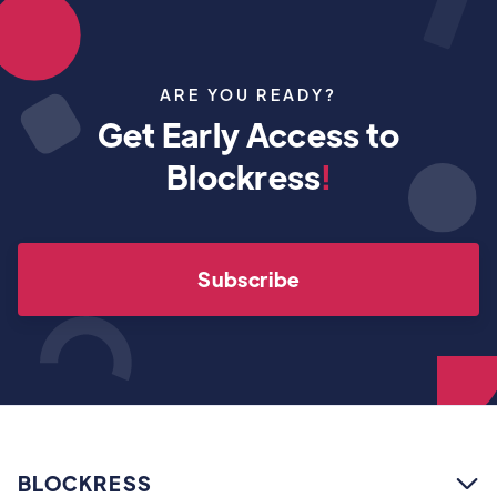
ARE YOU READY?
Get Early Access to
Blockress
!
Subscribe
BLOCKRESS
