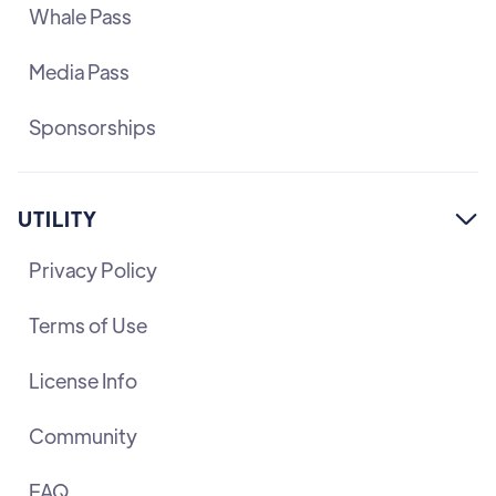
Whale Pass
Media Pass
Sponsorships
UTILITY

Privacy Policy
Terms of Use
License Info
Community
FAQ