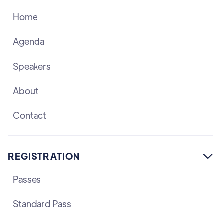
Home
Agenda
Speakers
About
Contact
REGISTRATION

Passes
Standard Pass