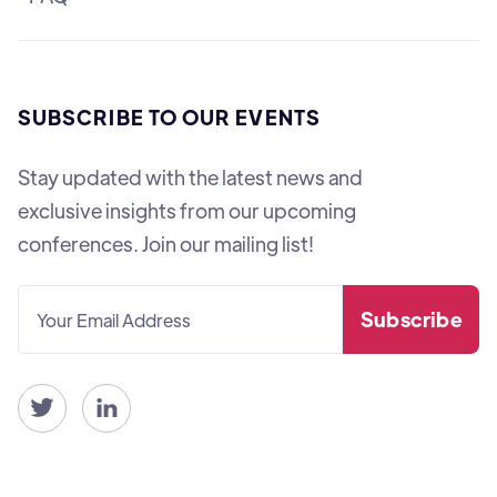
SUBSCRIBE TO OUR EVENTS
Stay updated with the latest news and
exclusive insights from our upcoming
conferences. Join our mailing list!

